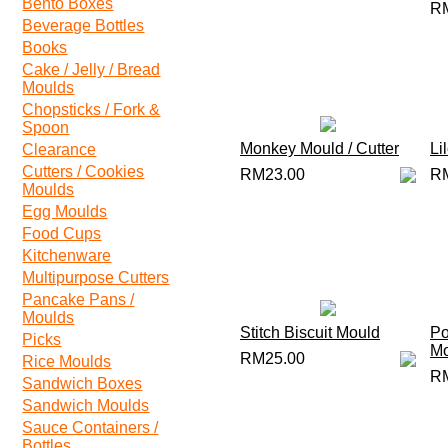
Bento Boxes
R
Beverage Bottles
Books
Cake / Jelly / Bread
Moulds
Chopsticks / Fork &
Spoon
Monkey Mould / Cutter
Li
Clearance
Cutters / Cookies
RM23.00
R
Moulds
Egg Moulds
Food Cups
Kitchenware
Multipurpose Cutters
Pancake Pans /
Moulds
Stitch Biscuit Mould
Po
Picks
Mo
RM25.00
Rice Moulds
R
Sandwich Boxes
Sandwich Moulds
Sauce Containers /
Bottles