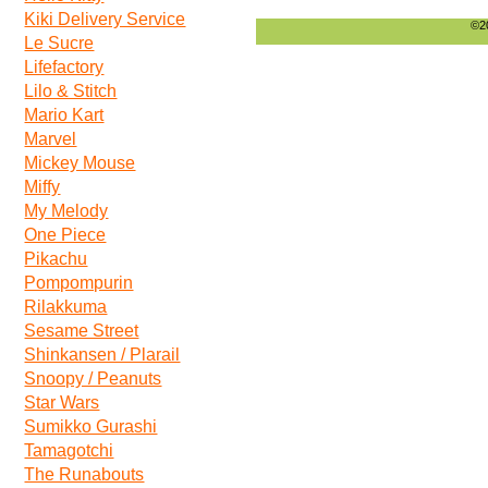
Kiki Delivery Service
©20
Le Sucre
Lifefactory
Lilo & Stitch
Mario Kart
Marvel
Mickey Mouse
Miffy
My Melody
One Piece
Pikachu
Pompompurin
Rilakkuma
Sesame Street
Shinkansen / Plarail
Snoopy / Peanuts
Star Wars
Sumikko Gurashi
Tamagotchi
The Runabouts