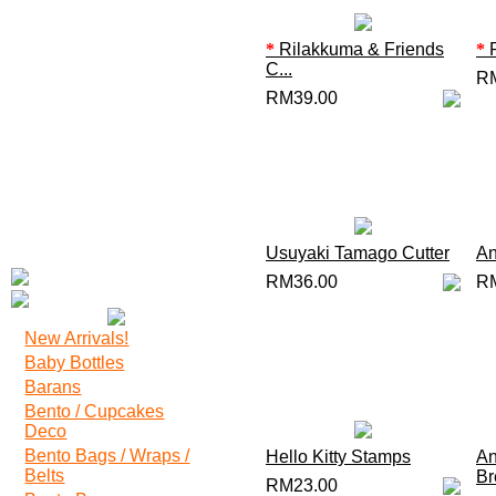
*
Rilakkuma & Friends
*
R
C...
R
RM39.00
Usuyaki Tamago Cutter
An
RM36.00
R
New Arrivals!
Baby Bottles
Barans
Bento / Cupcakes
Deco
Bento Bags / Wraps /
Hello Kitty Stamps
An
Belts
Br
RM23.00