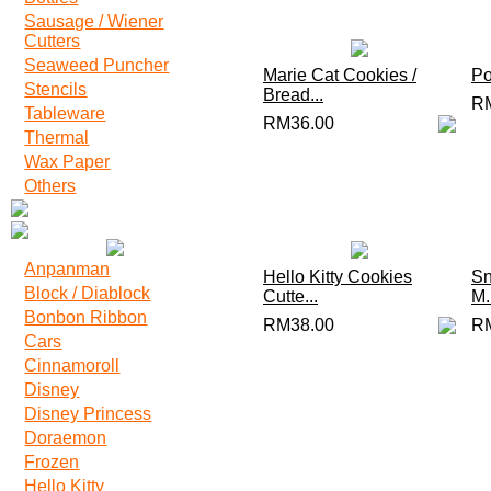
Sausage / Wiener
Cutters
Seaweed Puncher
Marie Cat Cookies /
Po
Stencils
Bread...
R
Tableware
RM36.00
Thermal
Wax Paper
Others
Anpanman
Hello Kitty Cookies
Sn
Block / Diablock
Cutte...
M.
Bonbon Ribbon
RM38.00
R
Cars
Cinnamoroll
Disney
Disney Princess
Doraemon
Frozen
Hello Kitty