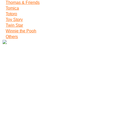
Thomas & Friends
Tomica
Totoro
Toy Story
Twin Star
Winnie the Pooh
Others