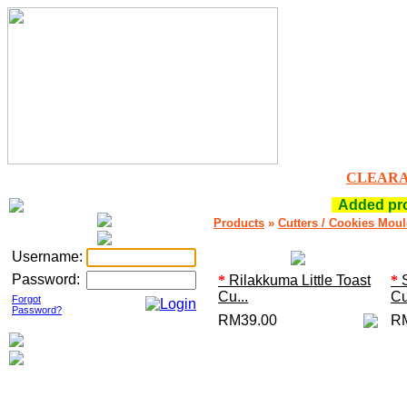
CLEAR
Added prod
Products
»
Cutters / Cookies Mou
Username:
Password:
*
Rilakkuma Little Toast
*
S
Cu...
Cu
Forgot
Password?
RM39.00
R