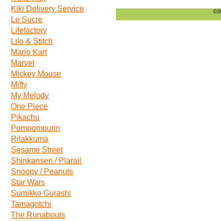
Kiki Delivery Service
©20
Le Sucre
Lifefactory
Lilo & Stitch
Mario Kart
Marvel
Mickey Mouse
Miffy
My Melody
One Piece
Pikachu
Pompompurin
Rilakkuma
Sesame Street
Shinkansen / Plarail
Snoopy / Peanuts
Star Wars
Sumikko Gurashi
Tamagotchi
The Runabouts