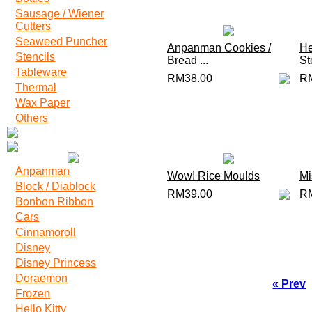
Sausage / Wiener
Cutters
Seaweed Puncher
Anpanman Cookies /
He
Stencils
Bread ...
Ste
Tableware
RM38.00
R
Thermal
Wax Paper
Others
Anpanman
Wow! Rice Moulds
Mi
Block / Diablock
RM39.00
R
Bonbon Ribbon
Cars
Cinnamoroll
Disney
Disney Princess
Doraemon
« Prev
Frozen
Hello Kitty