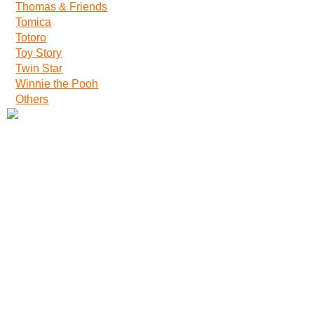
Thomas & Friends
Tomica
Totoro
Toy Story
Twin Star
Winnie the Pooh
Others