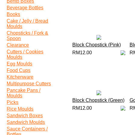
Bento Boxes
Beverage Bottles
Books
Cake / Jelly / Bread
Moulds
Chopsticks / Fork &
Spoon
Block Chopstick (Pink)
Bl
Clearance
Cutters / Cookies
RM12.00
R
Moulds
Egg Moulds
Food Cups
Kitchenware
Multipurpose Cutters
Pancake Pans /
Moulds
Block Chopstick (Green)
Go
Picks
RM12.00
R
Rice Moulds
Sandwich Boxes
Sandwich Moulds
Sauce Containers /
Bottles