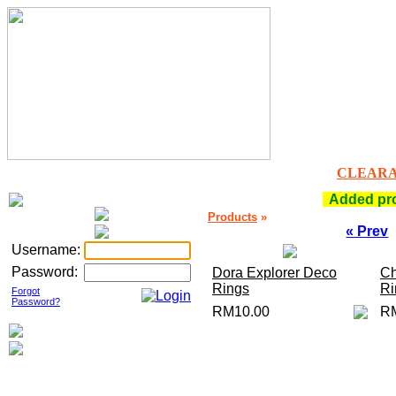
CLEAR
Added prod
Products
»
« Prev
Username:
Password:
Dora Explorer Deco
Ch
Rings
Ri
Forgot
Password?
RM10.00
R