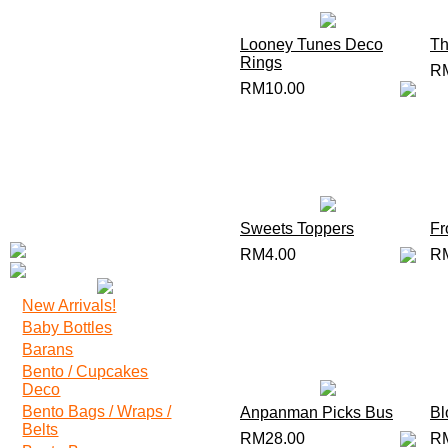
Looney Tunes Deco
Th
Rings
R
RM10.00
Sweets Toppers
Fr
RM4.00
R
New Arrivals!
Baby Bottles
Barans
Bento / Cupcakes
Deco
Bento Bags / Wraps /
Anpanman Picks Bus
Bl
Belts
RM28.00
R