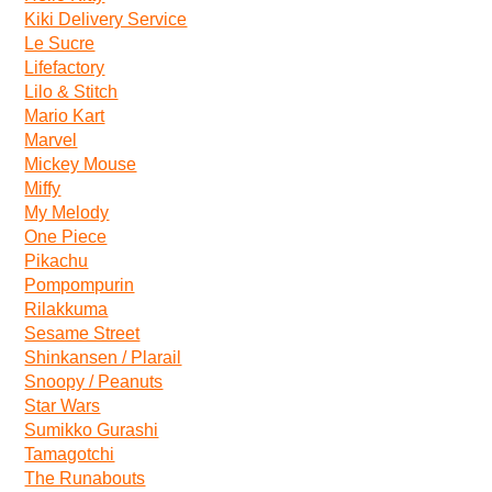
Kiki Delivery Service
Le Sucre
Lifefactory
Lilo & Stitch
Mario Kart
Marvel
Mickey Mouse
Miffy
My Melody
One Piece
Pikachu
Pompompurin
Rilakkuma
Sesame Street
Shinkansen / Plarail
Snoopy / Peanuts
Star Wars
Sumikko Gurashi
Tamagotchi
The Runabouts