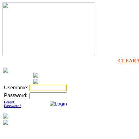
CLEAR
Username:
Password:
Forgot
Password?