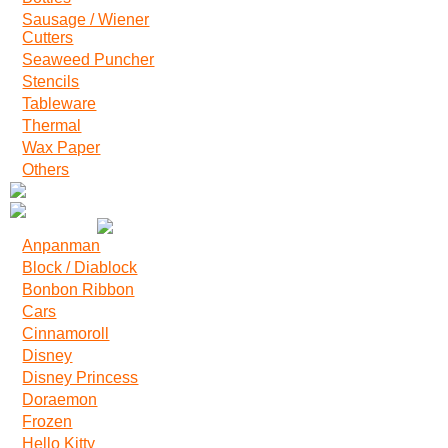
Sausage / Wiener
Cutters
Seaweed Puncher
Stencils
Tableware
Thermal
Wax Paper
Others
Anpanman
Block / Diablock
Bonbon Ribbon
Cars
Cinnamoroll
Disney
Disney Princess
Doraemon
Frozen
Hello Kitty