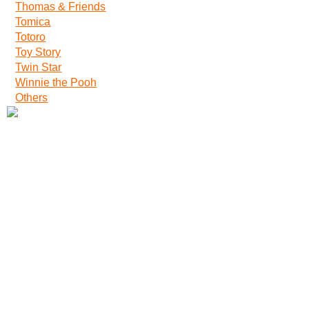
Thomas & Friends
Tomica
Totoro
Toy Story
Twin Star
Winnie the Pooh
Others