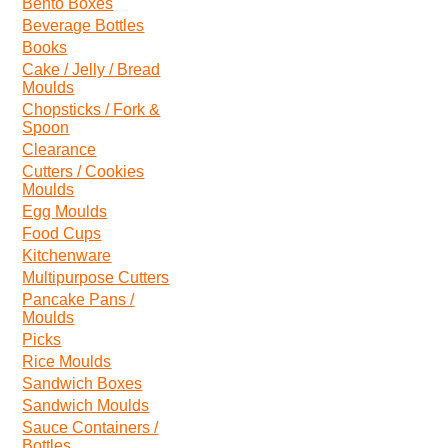
Bento Boxes
Beverage Bottles
Books
Cake / Jelly / Bread
Moulds
Chopsticks / Fork &
Spoon
Clearance
Cutters / Cookies
Moulds
Egg Moulds
Food Cups
Kitchenware
Multipurpose Cutters
Pancake Pans /
Moulds
Picks
Rice Moulds
Sandwich Boxes
Sandwich Moulds
Sauce Containers /
Bottles