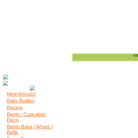
©20
New Arrivals!
Baby Bottles
Barans
Bento / Cupcakes
Deco
Bento Bags / Wraps /
Belts