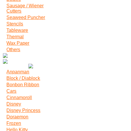
Sausage / Wiener
Cutters
Seaweed Puncher
Stencils
Tableware
Thermal
Wax Paper
Others
Anpanman
Block / Diablock
Bonbon Ribbon
Cars
Cinnamoroll
Disney
Disney Princess
Doraemon
Frozen
Hello Kitty