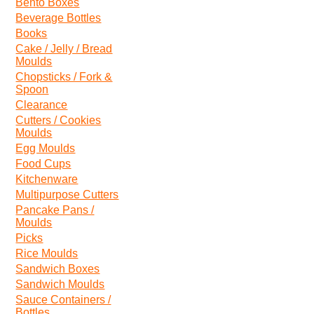
Bento Boxes
Beverage Bottles
Books
Cake / Jelly / Bread
Moulds
Chopsticks / Fork &
Spoon
Clearance
Cutters / Cookies
Moulds
Egg Moulds
Food Cups
Kitchenware
Multipurpose Cutters
Pancake Pans /
Moulds
Picks
Rice Moulds
Sandwich Boxes
Sandwich Moulds
Sauce Containers /
Bottles