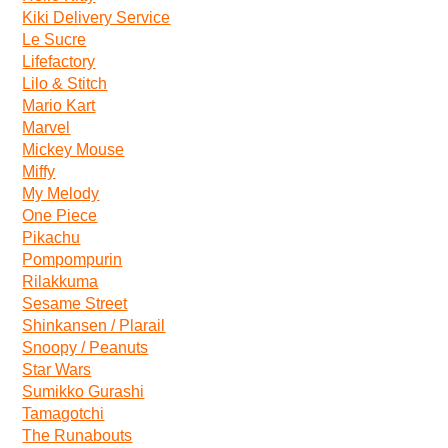
Kiki Delivery Service
Le Sucre
Lifefactory
Lilo & Stitch
Mario Kart
Marvel
Mickey Mouse
Miffy
My Melody
One Piece
Pikachu
Pompompurin
Rilakkuma
Sesame Street
Shinkansen / Plarail
Snoopy / Peanuts
Star Wars
Sumikko Gurashi
Tamagotchi
The Runabouts