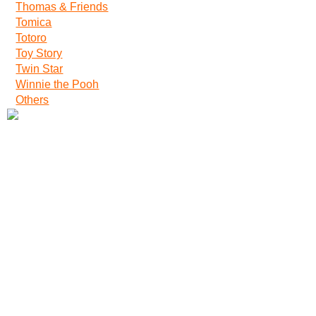
Thomas & Friends
Tomica
Totoro
Toy Story
Twin Star
Winnie the Pooh
Others