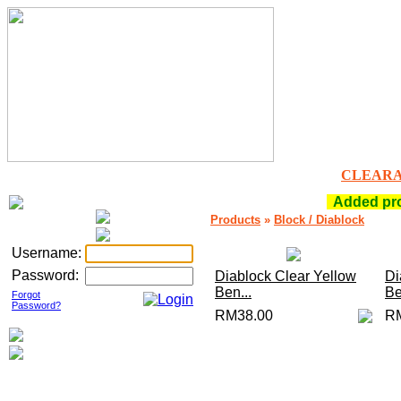
CLEAR
Added prod
Products
»
Block / Diablock
Username:
Password:
Diablock Clear Yellow
Di
Ben...
Be
Forgot
Password?
RM38.00
R