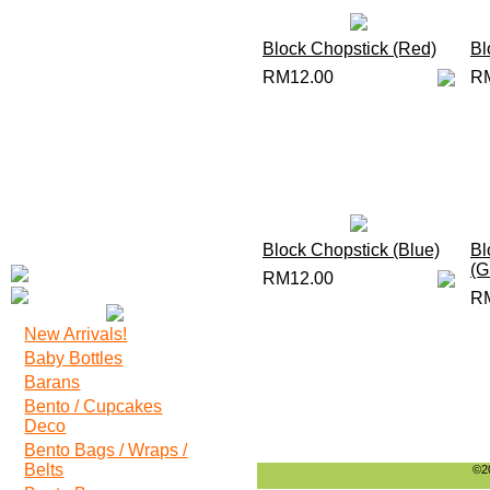
Block Chopstick (Red)
Bl
RM12.00
R
Block Chopstick (Blue)
Bl
(G
RM12.00
R
New Arrivals!
Baby Bottles
Barans
Bento / Cupcakes
Deco
Bento Bags / Wraps /
Belts
©20