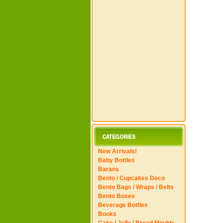
New Arrivals!
Baby Bottles
Barans
Bento / Cupcakes Deco
Bento Bags / Wraps / Belts
Bento Boxes
Beverage Bottles
Books