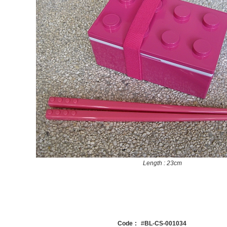
Length : 23cm
Code
:
#
BL-CS-001034