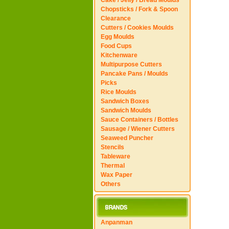
Cake / Jelly / Bread Moulds
Chopsticks / Fork & Spoon
Clearance
Cutters / Cookies Moulds
Egg Moulds
Food Cups
Kitchenware
Multipurpose Cutters
Pancake Pans / Moulds
Picks
Rice Moulds
Sandwich Boxes
Sandwich Moulds
Sauce Containers / Bottles
Sausage / Wiener Cutters
Seaweed Puncher
Stencils
Tableware
Thermal
Wax Paper
Others
Anpanman