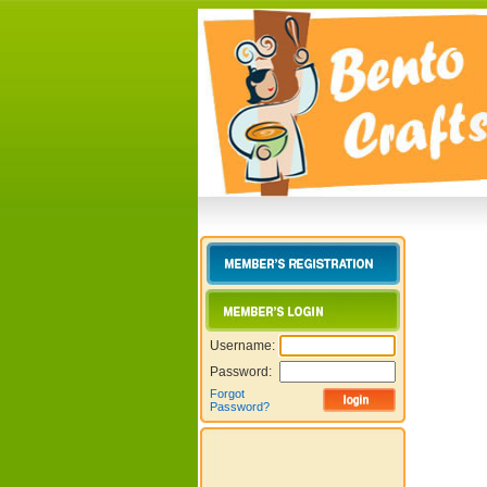
Username:
Password:
Forgot
Password?