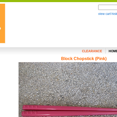
view cart hist
CLEARANCE
HOM
Block Chopstick (Pink)