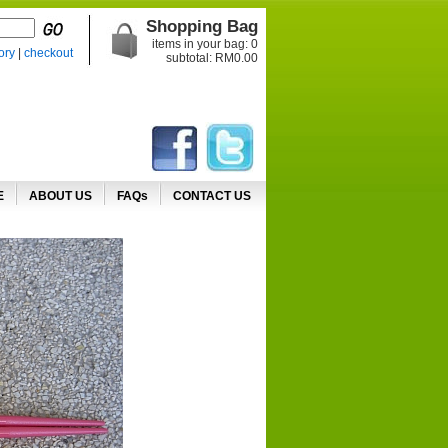
Shopping Bag
items in your bag:
0
ory
|
checkout
subtotal: RM
0.00
E
ABOUT US
FAQs
CONTACT US