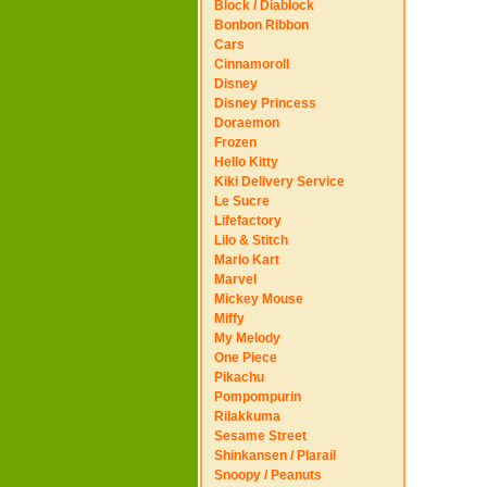
Block / Diablock
Bonbon Ribbon
Cars
Cinnamoroll
Disney
Disney Princess
Doraemon
Frozen
Hello Kitty
Kiki Delivery Service
Le Sucre
Lifefactory
Lilo & Stitch
Mario Kart
Marvel
Mickey Mouse
Miffy
My Melody
One Piece
Pikachu
Pompompurin
Rilakkuma
Sesame Street
Shinkansen / Plarail
Snoopy / Peanuts