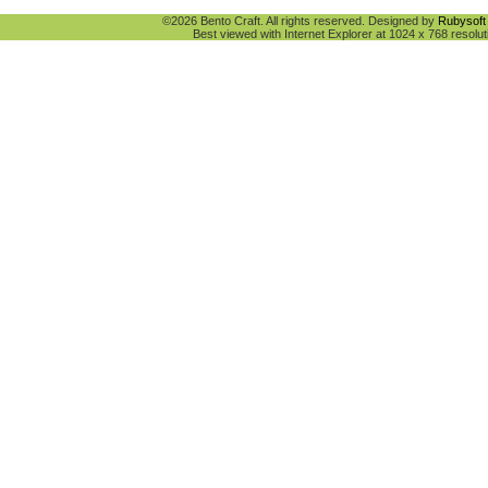
©2026 Bento Craft. All rights reserved. Designed by
Rubysoft 
Best viewed with Internet Explorer at 1024 x 768 resolut