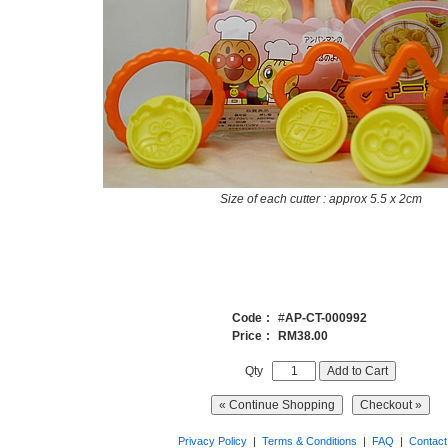
Size of each cutter : approx 5.5 x 2cm
Code
:
#
AP-CT-000992
Price
:
RM38.00
Qty
Privacy Policy
|
Terms & Conditions
|
FAQ
|
Contact