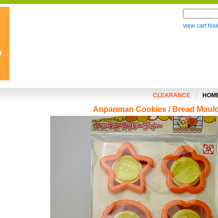
view cart hist
CLEARANCE
HOM
Anpanman Cookies / Bread Moul