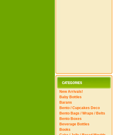
New Arrivals!
Baby Bottles
Barans
Bento / Cupcakes Deco
Bento Bags / Wraps / Belts
Bento Boxes
Beverage Bottles
Books