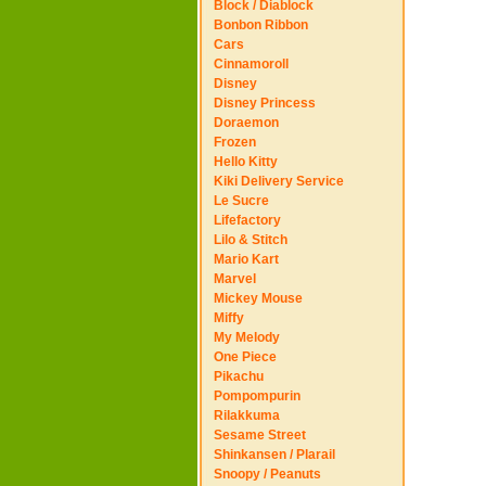
Block / Diablock
Bonbon Ribbon
Cars
Cinnamoroll
Disney
Disney Princess
Doraemon
Frozen
Hello Kitty
Kiki Delivery Service
Le Sucre
Lifefactory
Lilo & Stitch
Mario Kart
Marvel
Mickey Mouse
Miffy
My Melody
One Piece
Pikachu
Pompompurin
Rilakkuma
Sesame Street
Shinkansen / Plarail
Snoopy / Peanuts