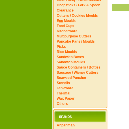
Cake / Jelly / Bread Moulds
Chopsticks / Fork & Spoon
Clearance
Cutters / Cookies Moulds
Egg Moulds
Food Cups
Kitchenware
Multipurpose Cutters
Pancake Pans / Moulds
Picks
Rice Moulds
Sandwich Boxes
Sandwich Moulds
Sauce Containers / Bottles
Sausage / Wiener Cutters
Seaweed Puncher
Stencils
Tableware
Thermal
Wax Paper
Others
Anpanman