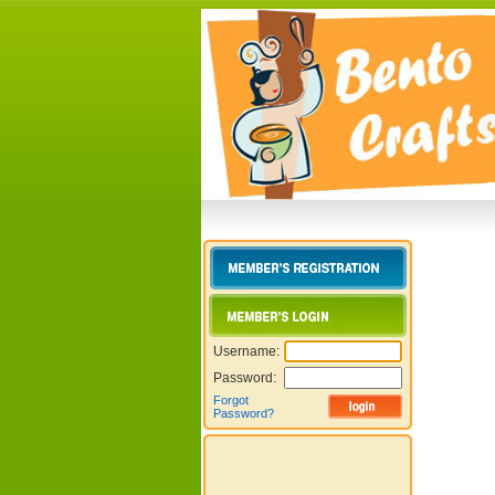
Username:
Password:
Forgot
Password?