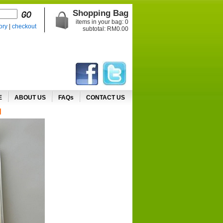
Shopping Bag
items in your bag:
0
ory
|
checkout
subtotal: RM
0.00
E
ABOUT US
FAQs
CONTACT US
d