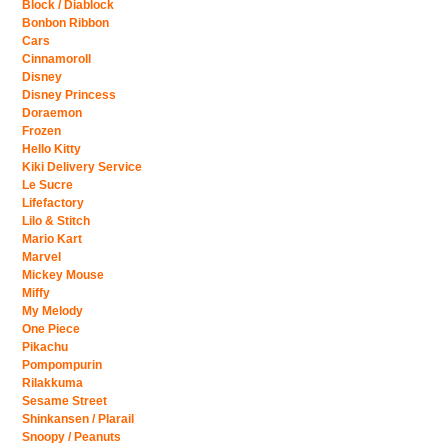
Block / Diablock
Bonbon Ribbon
Cars
Cinnamoroll
Disney
Disney Princess
Doraemon
Frozen
Hello Kitty
Kiki Delivery Service
Le Sucre
Lifefactory
Lilo & Stitch
Mario Kart
Marvel
Mickey Mouse
Miffy
My Melody
One Piece
Pikachu
Pompompurin
Rilakkuma
Sesame Street
Shinkansen / Plarail
Snoopy / Peanuts