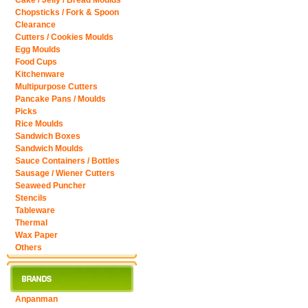
Cake / Jelly / Bread Moulds
Chopsticks / Fork & Spoon
Clearance
Cutters / Cookies Moulds
Egg Moulds
Food Cups
Kitchenware
Multipurpose Cutters
Pancake Pans / Moulds
Picks
Rice Moulds
Sandwich Boxes
Sandwich Moulds
Sauce Containers / Bottles
Sausage / Wiener Cutters
Seaweed Puncher
Stencils
Tableware
Thermal
Wax Paper
Others
Anpanman