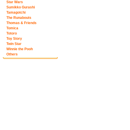
Star Wars
Sumikko Gurashi
Tamagotchi
The Runabouts
Thomas & Friends
Tomica
Totoro
Toy Story
Twin Star
Winnie the Pooh
Others