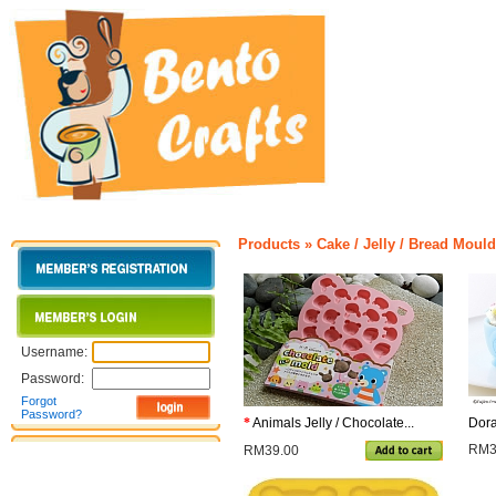
Products
»
Cake / Jelly / Bread Moul
Username:
Password:
Forgot
Password?
*
Animals Jelly / Chocolate...
Dora
RM3
RM39.00