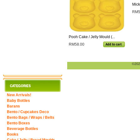
Mick
RM5
Pooh Cake / Jelly Mould (...
RM58.00
©2026
New Arrivals!
Baby Bottles
Barans
Bento / Cupcakes Deco
Bento Bags / Wraps / Belts
Bento Boxes
Beverage Bottles
Books