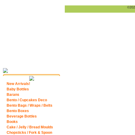
©2026
New Arrivals!
Baby Bottles
Barans
Bento / Cupcakes Deco
Bento Bags / Wraps / Belts
Bento Boxes
Beverage Bottles
Books
Cake / Jelly / Bread Moulds
Chopsticks / Fork & Spoon