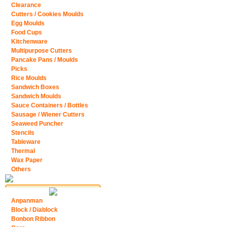
Clearance
Cutters / Cookies Moulds
Egg Moulds
Food Cups
Kitchenware
Multipurpose Cutters
Pancake Pans / Moulds
Picks
Rice Moulds
Sandwich Boxes
Sandwich Moulds
Sauce Containers / Bottles
Sausage / Wiener Cutters
Seaweed Puncher
Stencils
Tableware
Thermal
Wax Paper
Others
Anpanman
Block / Diablock
Bonbon Ribbon