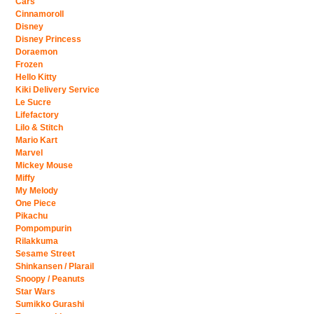
Cars
Cinnamoroll
Disney
Disney Princess
Doraemon
Frozen
Hello Kitty
Kiki Delivery Service
Le Sucre
Lifefactory
Lilo & Stitch
Mario Kart
Marvel
Mickey Mouse
Miffy
My Melody
One Piece
Pikachu
Pompompurin
Rilakkuma
Sesame Street
Shinkansen / Plarail
Snoopy / Peanuts
Star Wars
Sumikko Gurashi