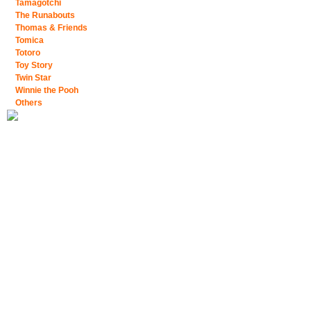
Tamagotchi
The Runabouts
Thomas & Friends
Tomica
Totoro
Toy Story
Twin Star
Winnie the Pooh
Others