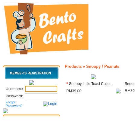
Products
»
Snoopy / Peanuts
*
Snoopy Little Toast Cutte...
Snoop
Username:
RM30
RM39.00
Password:
Forgot
Password?