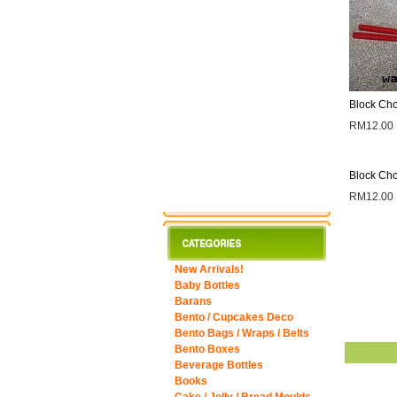
Block Cho
RM12.00
Block Cho
RM12.00
New Arrivals!
Baby Bottles
Barans
Bento / Cupcakes Deco
Bento Bags / Wraps / Belts
Bento Boxes
Beverage Bottles
Books