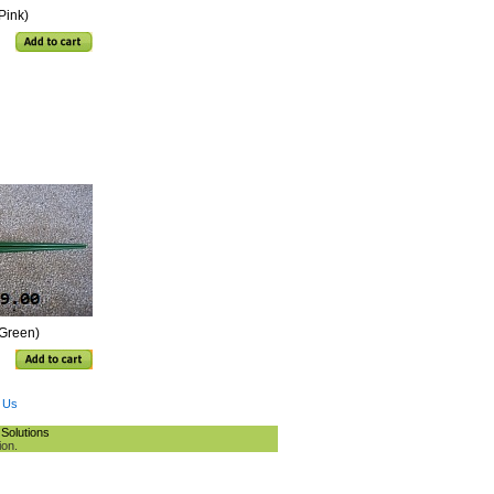
Pink)
(Green)
 Us
Solutions
ion.