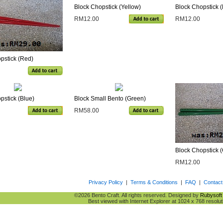
Block Chopstick (Yellow)
Block Chopstick (
RM12.00
RM12.00
pstick (Red)
pstick (Blue)
Block Small Bento (Green)
RM58.00
Block Chopstick 
RM12.00
Privacy Policy
|
Terms & Conditions
|
FAQ
|
Contact
©2026 Bento Craft. All rights reserved. Designed by
Rubysoft 
Best viewed with Internet Explorer at 1024 x 768 resolut