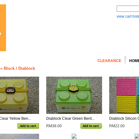
view cart hist
CLEARANCE
HOM
»
Block / Diablock
Clear Yellow Ben...
Diablock Clear Green Bent...
Diablock Silicon 
RM38.00
RM22.00