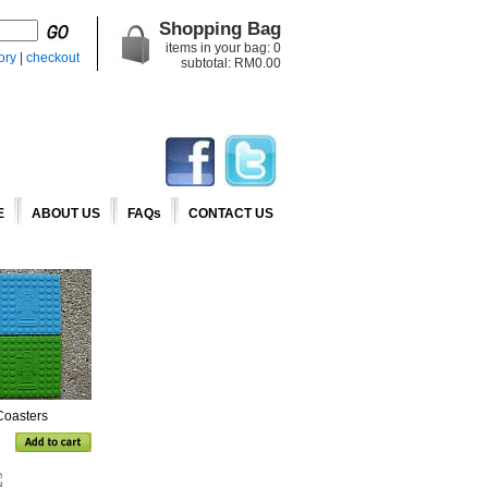
Shopping Bag
items in your bag:
0
ory
|
checkout
subtotal: RM
0.00
E
ABOUT US
FAQs
CONTACT US
Coasters