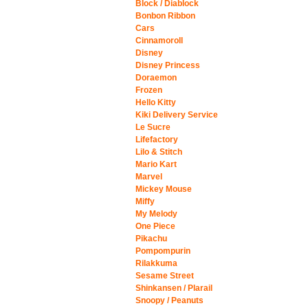
Block / Diablock
Bonbon Ribbon
Cars
Cinnamoroll
Disney
Disney Princess
Doraemon
Frozen
Hello Kitty
Kiki Delivery Service
Le Sucre
Lifefactory
Lilo & Stitch
Mario Kart
Marvel
Mickey Mouse
Miffy
My Melody
One Piece
Pikachu
Pompompurin
Rilakkuma
Sesame Street
Shinkansen / Plarail
Snoopy / Peanuts