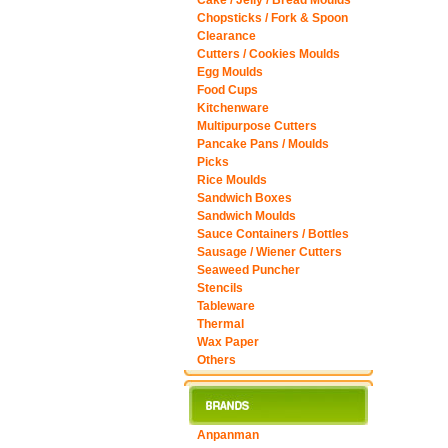
Cake / Jelly / Bread Moulds
Chopsticks / Fork & Spoon
Clearance
Cutters / Cookies Moulds
Egg Moulds
Food Cups
Kitchenware
Multipurpose Cutters
Pancake Pans / Moulds
Picks
Rice Moulds
Sandwich Boxes
Sandwich Moulds
Sauce Containers / Bottles
Sausage / Wiener Cutters
Seaweed Puncher
Stencils
Tableware
Thermal
Wax Paper
Others
Anpanman