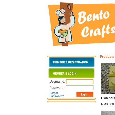
Products
Username:
Password:
Forgot
Password?
Diablock 
RM38.00